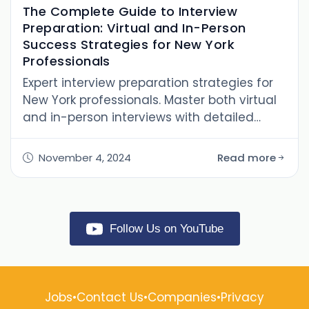
The Complete Guide to Interview
Preparation: Virtual and In-Person
Success Strategies for New York
Professionals
Expert interview preparation strategies for
New York professionals. Master both virtual
and in-person interviews with detailed
preparation techniques, common
questions, and industry insights
November 4, 2024
Read more
Follow Us on YouTube
Jobs
•
Contact Us
•
Companies
•
Privacy