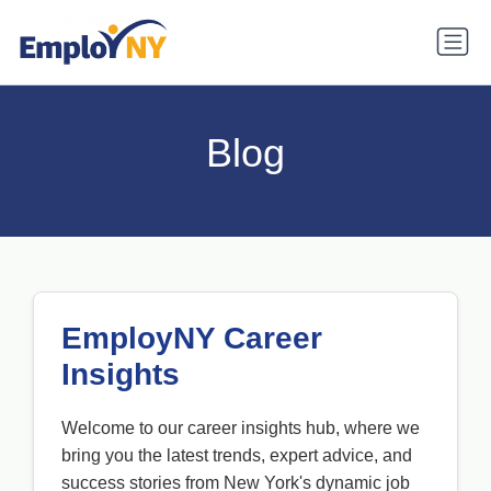
Blog
EmployNY Career
Insights
Welcome to our career insights hub, where we
bring you the latest trends, expert advice, and
success stories from New York's dynamic job