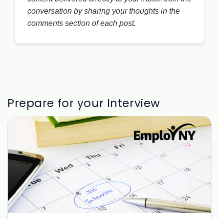
conversation by sharing your thoughts in the
comments section of each post.
Prepare for your Interview