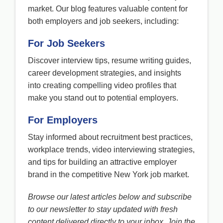
market. Our blog features valuable content for
both employers and job seekers, including:
For Job Seekers
Discover interview tips, resume writing guides,
career development strategies, and insights
into creating compelling video profiles that
make you stand out to potential employers.
For Employers
Stay informed about recruitment best practices,
workplace trends, video interviewing strategies,
and tips for building an attractive employer
brand in the competitive New York job market.
Browse our latest articles below and subscribe
to our newsletter to stay updated with fresh
content delivered directly to your inbox. Join the