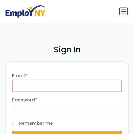
Sign In
Email
Password
Remember me