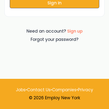
Sign In
Need an account?
Sign up
Forgot your password?
Jobs
•
Contact Us
•
Companies
•
Privacy
© 2026 Employ New York