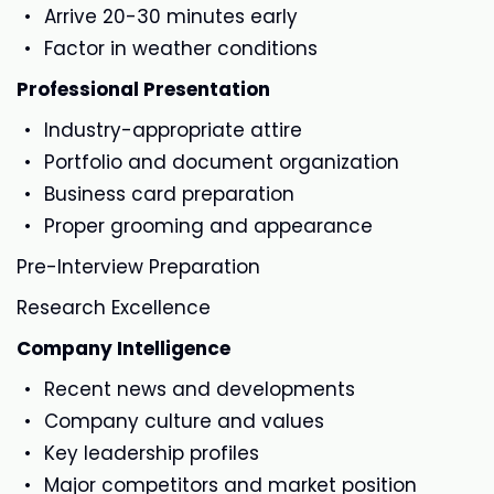
Arrive 20-30 minutes early
Factor in weather conditions
Professional Presentation
Industry-appropriate attire
Portfolio and document organization
Business card preparation
Proper grooming and appearance
Pre-Interview Preparation
Research Excellence
Company Intelligence
Recent news and developments
Company culture and values
Key leadership profiles
Major competitors and market position