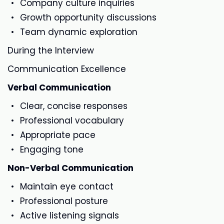
Company culture inquiries
Growth opportunity discussions
Team dynamic exploration
During the Interview
Communication Excellence
Verbal Communication
Clear, concise responses
Professional vocabulary
Appropriate pace
Engaging tone
Non-Verbal Communication
Maintain eye contact
Professional posture
Active listening signals