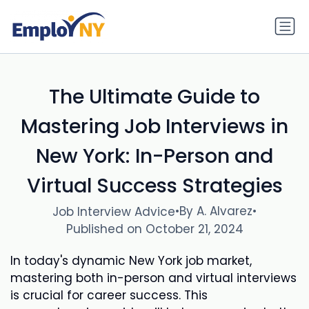
The Ultimate Guide to
Mastering Job Interviews in
New York: In-Person and
Virtual Success Strategies
•
By A. Alvarez
•
Job Interview Advice
Published on October 21, 2024
In today's dynamic New York job market,
mastering both in-person and virtual interviews
is crucial for career success. This