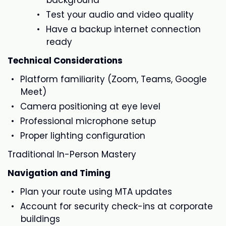
background
Test your audio and video quality
Have a backup internet connection
ready
Technical Considerations
Platform familiarity (Zoom, Teams, Google
Meet)
Camera positioning at eye level
Professional microphone setup
Proper lighting configuration
Traditional In-Person Mastery
Navigation and Timing
Plan your route using MTA updates
Account for security check-ins at corporate
buildings