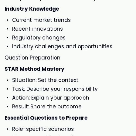
Industry Knowledge
Current market trends
Recent innovations
Regulatory changes
Industry challenges and opportunities
Question Preparation
STAR Method Mastery
Situation: Set the context
Task: Describe your responsibility
Action: Explain your approach
Result: Share the outcome
Essential Questions to Prepare
Role-specific scenarios