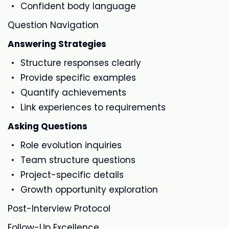
Confident body language
Question Navigation
Answering Strategies
Structure responses clearly
Provide specific examples
Quantify achievements
Link experiences to requirements
Asking Questions
Role evolution inquiries
Team structure questions
Project-specific details
Growth opportunity exploration
Post-Interview Protocol
Follow-Up Excellence