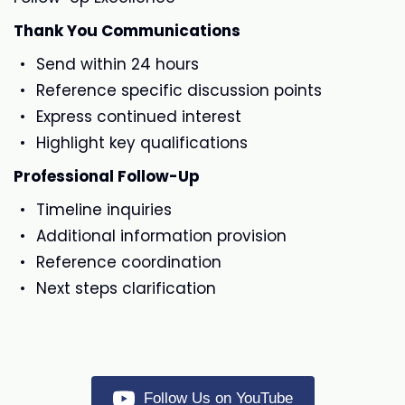
Thank You Communications
Send within 24 hours
Reference specific discussion points
Express continued interest
Highlight key qualifications
Professional Follow-Up
Timeline inquiries
Additional information provision
Reference coordination
Next steps clarification
Follow Us on YouTube