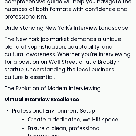
comprehensive guide will help you navigate the
nuances of both formats with confidence and
professionalism.
Understanding New York's Interview Landscape
The New York job market demands a unique
blend of sophistication, adaptability, and
cultural awareness. Whether you're interviewing
for a position on Wall Street or at a Brooklyn
startup, understanding the local business
culture is essential.
The Evolution of Modern Interviewing
Virtual Interview Excellence
Professional Environment Setup
Create a dedicated, well-lit space
Ensure a clean, professional