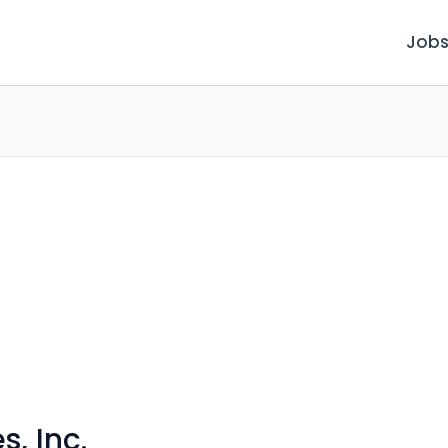
Job
, Inc.