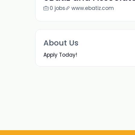
0 jobs
www.ebatiz.com
About Us
Apply Today!