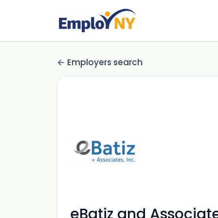
Employers search
eBatiz and Associates