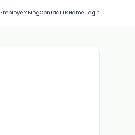
s
Employers
Blog
Contact Us
Home
Login