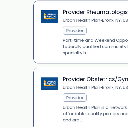
Provider Rheumatologis
Urban Health Plan
Bronx, NY, US
•
Provider
Part-time and Weekend Opportu
federally qualified community 
specialty h...
Provider Obstetrics/Gy
Urban Health Plan
Bronx, NY, US
•
Provider
Urban Health Plan is a network
affordable, quality primary an
and are...