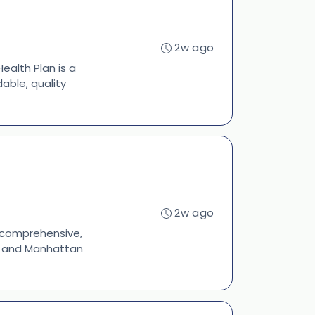
2w ago
ealth Plan is a
able, quality
2w ago
s comprehensive,
s, and Manhattan