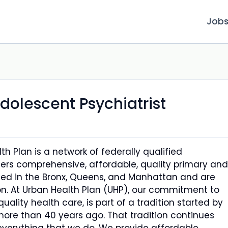
Job
dolescent Psychiatrist
h Plan is a network of federally qualified
ers comprehensive, affordable, quality primary and
ated in the Bronx, Queens, and Manhattan and are
n. At Urban Health Plan (UHP), our commitment to
quality health care, is part of a tradition started by
 more than 40 years ago. That tradition continues