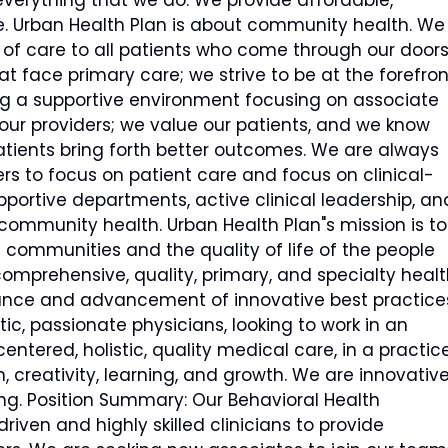
verything that we do. We provide affordable,
e. Urban Health Plan is about community health. We
ty of care to all patients who come through our doors
t face primary care; we strive to be at the forefron
ng a supportive environment focusing on associate
our providers; we value our patients, and we know
tients bring forth better outcomes. We are always
rs to focus on patient care and focus on clinical-
pportive departments, active clinical leadership, an
community health. Urban Health Plan"s mission is to
 communities and the quality of life of the people
comprehensive, quality, primary, and specialty healt
ance and advancement of innovative best practice
ic, passionate physicians, looking to work in an
entered, holistic, quality medical care, in a practic
 creativity, learning, and growth. We are innovative
ng. Position Summary: Our Behavioral Health
en and highly skilled clinicians to provide