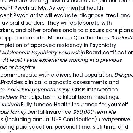
ers. We are seeking new associates to join our team
cent Psychiatrists. As key mental health
cent Psychiatrist will evaluate, diagnose, treat and
vioral disorders. They will collaborate with
orkers, and other professionals to discuss care plans
m approach model. Minimum Qualifications:
Graduat
mpletion of approved residency in Psychiatry
 Adolescent Psychiatry Fellowship
Board certificatio
e.
At least 1 year experience working in a previous
nic or hospital.
nd communicate with a diversified population.
Bilingua
:
Provides clinical diagnostic assessments and
s individual psychotherapy.
Crisis intervention.
oviders.
Participates in clinical team meetings.
 Include:
Fully funded Health Insurance for yourself
your family
Dental Insurance
$50,000 term life
s (including annual UHP Contribution)
Competitive
ding paid vacation, personal time, sick time, and