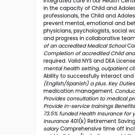
integrated care in our Health Cent
in the capacity of Child and Adoles
professionals, the Child and Adoles
prevent mental, emotional and beha
physicians, psychologists, social w
and progress in collaborative tea
of an accredited Medical School
Co
Completion of accredited Child and
required. Valid NYS and DEA Licens
mental health setting, outpatient cli
Ability to successfully interact a
(English/Spanish) a plus. Key Duties
medication management.
Conduct
Provides consultation to medical pr
Provide in-service trainings Benefits
73.5% funded Health Insurance for 
Insurance
401(k) Retirement Saving
salary
Comprehensive time off inclu