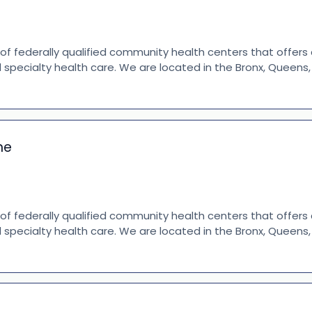
 of federally qualified community health centers that offer
d specialty health care. We are located in the Bronx, Queen
ne
 of federally qualified community health centers that offer
d specialty health care. We are located in the Bronx, Queen