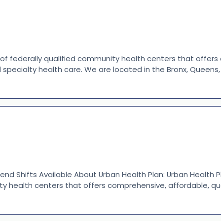
 of federally qualified community health centers that offer
d specialty health care. We are located in the Bronx, Queen
end Shifts Available About Urban Health Plan: Urban Health P
ty health centers that offers comprehensive, affordable, qu