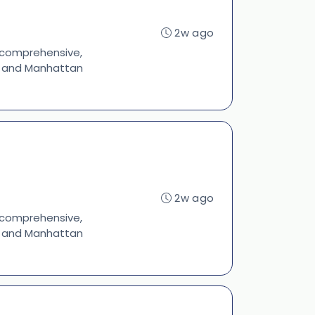
2w ago
s comprehensive,
s, and Manhattan
2w ago
s comprehensive,
s, and Manhattan