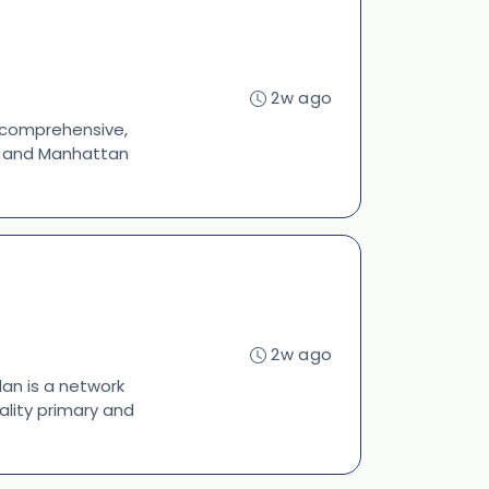
2w ago
s comprehensive,
s, and Manhattan
2w ago
lan is a network
ality primary and