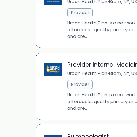
Urban Health Plan
Bronx, NY, US
•
Provider
Urban Health Plan is a network
affordable, quality primary an
and are...
Provider Internal Medici
Urban Health Plan
Bronx, NY, US
•
Provider
Urban Health Plan is a network
affordable, quality primary an
and are...
Pulmonologist