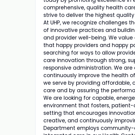
today by promoting excellence in e
comprehensive, quality health car
strive to deliver the highest quali
At UHP, we recognize challenges tha
of innovative practices and buildi
and provider well-being. We value 
that happy providers and happy pa
searching for ways to allow provide
care innovation through strong, su
responsive administration. We are 
continuously improve the health of
we serve by providing affordable, 
care and by assuring the perform
We are looking for capable, energet
environment that fosters, patient-c
setting that encourages innovation,
creative, and continuously improvi
Department employs community-driv