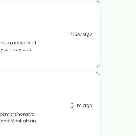
2w ago
 is a network of
ty primary and
1m ago
s comprehensive,
s, and Manhattan