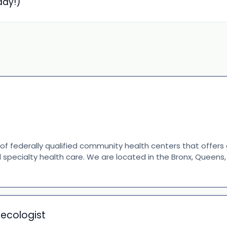
day!)
 of federally qualified community health centers that offer
d specialty health care. We are located in the Bronx, Queen
necologist