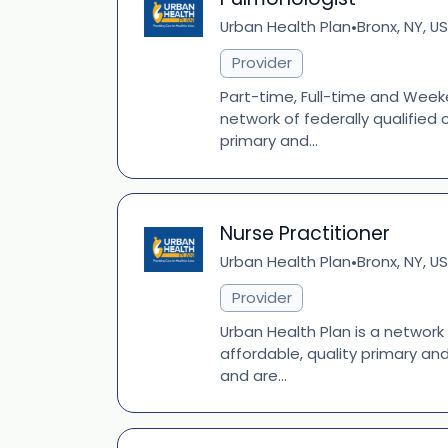
Urban Health Plan
Bronx, NY, US
•
Provider
Part-time, Full-time and Weeke
network of federally qualified
primary and...
Nurse Practitioner
Urban Health Plan
Bronx, NY, US
•
Provider
Urban Health Plan is a network
affordable, quality primary an
and are...