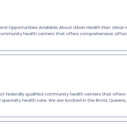
nd Opportunities Available About Urban Health Plan: Urban H
 community health centers that offers comprehensive, afford
 of federally qualified community health centers that offer
d specialty health care. We are located in the Bronx, Queen