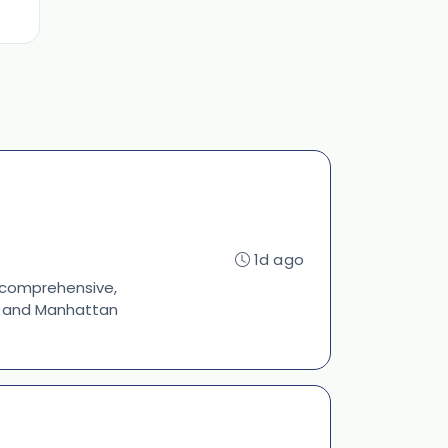
1d ago
s comprehensive,
s, and Manhattan