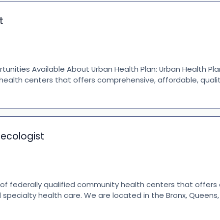
t
nities Available About Urban Health Plan: Urban Health Plan
health centers that offers comprehensive, affordable, quali
necologist
 of federally qualified community health centers that offer
d specialty health care. We are located in the Bronx, Queen