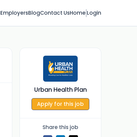
s
Employers
Blog
Contact Us
Home
Login
Urban Health Plan
Apply for this job
Share this job