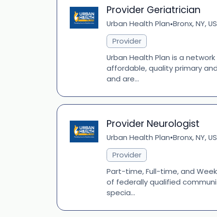
Provider Geriatrician
Urban Health Plan
Bronx, NY, US
•
Provider
Urban Health Plan is a network
affordable, quality primary an
and are...
Provider Neurologist
Urban Health Plan
Bronx, NY, US
•
Provider
Part-time, Full-time, and Week
of federally qualified communi
specia...