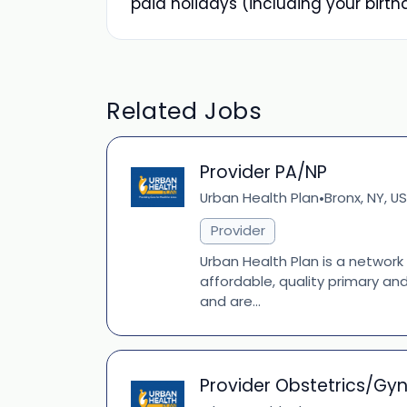
paid holidays (including your birth
Related Jobs
Provider PA/NP
Urban Health Plan
Bronx, NY, US
•
Provider
Urban Health Plan is a network
affordable, quality primary an
and are...
Provider Obstetrics/Gy