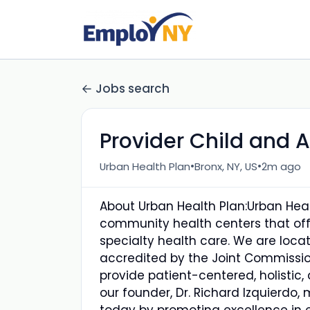
Jobs search
Provider Child and A
•
•
Urban Health Plan
Bronx, NY, US
2m ago
About Urban Health Plan:Urban Healt
community health centers that off
specialty health care. We are loc
accredited by the Joint Commissio
provide patient-centered, holistic, 
our founder, Dr. Richard Izquierdo,