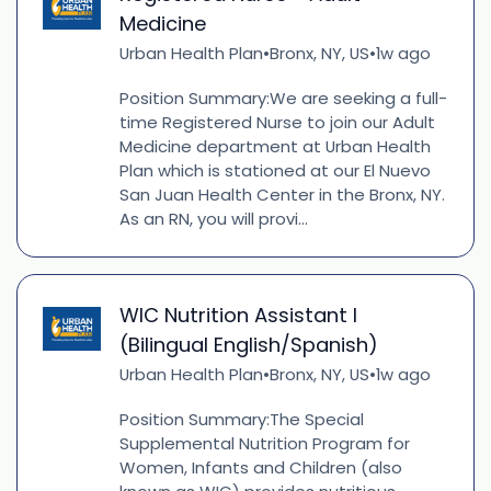
Medicine
Urban Health Plan
Bronx, NY, US
1w ago
•
•
Position Summary:We are seeking a full-
time Registered Nurse to join our Adult
Medicine department at Urban Health
Plan which is stationed at our El Nuevo
San Juan Health Center in the Bronx, NY.
As an RN, you will provi...
WIC Nutrition Assistant I
(Bilingual English/Spanish)
Urban Health Plan
Bronx, NY, US
1w ago
•
•
Position Summary:The Special
Supplemental Nutrition Program for
Women, Infants and Children (also