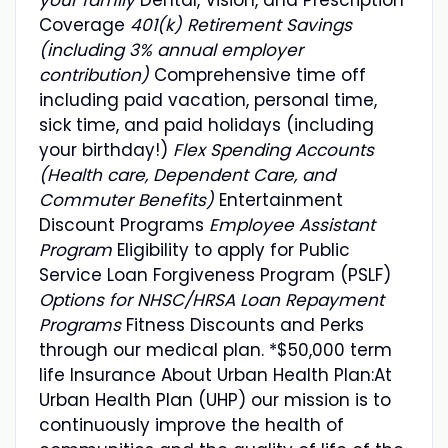
Coverage
401(k) Retirement Savings
(including 3% annual employer
contribution)
Comprehensive time off
including paid vacation, personal time,
sick time, and paid holidays (including
your birthday!)
Flex Spending Accounts
(Health care, Dependent Care, and
Commuter Benefits)
Entertainment
Discount Programs
Employee Assistant
Program
Eligibility to apply for Public
Service Loan Forgiveness Program (PSLF)
Options for NHSC/HRSA Loan Repayment
Programs
Fitness Discounts and Perks
through our medical plan. *$50,000 term
life Insurance About Urban Health Plan:At
Urban Health Plan (UHP) our mission is to
continuously improve the health of