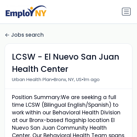
Jobs search
LCSW - El Nuevo San Juan
Health Center
•
•
Urban Health Plan
Bronx, NY, US
1m ago
Position Summary:We are seeking a full
time LCSW (Bilingual English/Spanish) to
work within our Behavioral Health Division
at our Bronx-based flagship location El
Nuevo San Juan Community Health
Center. Our Behavioral Health Team spans