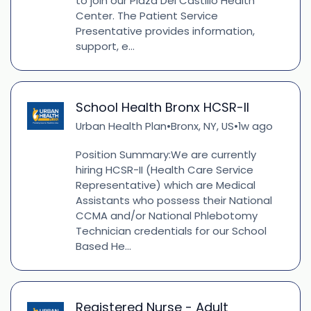
to join our Plaza Del Castillo Health
Center. The Patient Service
Presentative provides information,
support, e...
School Health Bronx HCSR-II
Urban Health Plan
Bronx, NY, US
1w ago
•
•
Position Summary:We are currently
hiring HCSR-II (Health Care Service
Representative) which are Medical
Assistants who possess their National
CCMA and/or National Phlebotomy
Technician credentials for our School
Based He...
Registered Nurse - Adult