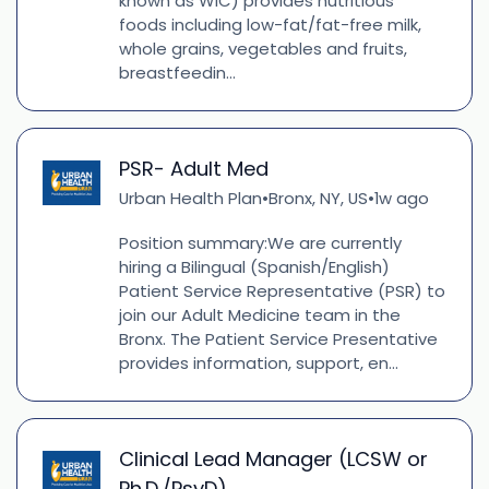
known as WIC) provides nutritious
foods including low-fat/fat-free milk,
whole grains, vegetables and fruits,
breastfeedin...
PSR- Adult Med
Urban Health Plan
Bronx, NY, US
1w ago
•
•
Position summary:We are currently
hiring a Bilingual (Spanish/English)
Patient Service Representative (PSR) to
join our Adult Medicine team in the
Bronx. The Patient Service Presentative
provides information, support, en...
Clinical Lead Manager (LCSW or
Ph.D./PsyD)