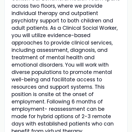
across two floors, where we provide
individual therapy and outpatient
psychiatry support to both children and
adult patients. As a Clinical Social Worker,
you will utilize evidence-based
approaches to provide clinical services,
including assessment, diagnosis, and
treatment of mental health and
emotional disorders. You will work with
diverse populations to promote mental
well-being and facilitate access to
resources and support systems. This
position is onsite at the onset of
employment. Following 6 months of
employment- reassessment can be
made for hybrid options of 2-3 remote
days with established patients who can
benefit from virtual therapy.