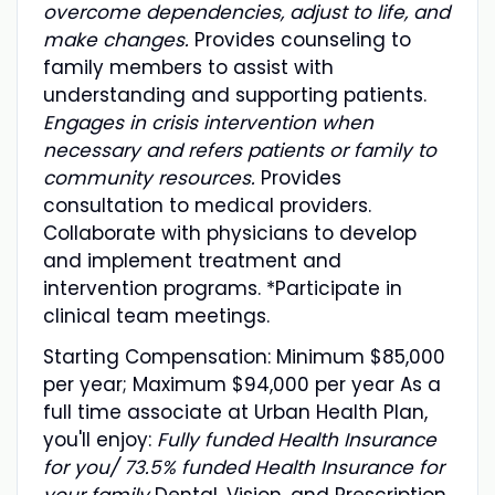
overcome dependencies, adjust to life, and
make changes.
Provides counseling to
family members to assist with
understanding and supporting patients.
Engages in crisis intervention when
necessary and refers patients or family to
community resources.
Provides
consultation to medical providers.
Collaborate with physicians to develop
and implement treatment and
intervention programs. *Participate in
clinical team meetings.
Starting Compensation: Minimum $85,000
per year; Maximum $94,000 per year As a
full time associate at Urban Health Plan,
you'll enjoy:
Fully funded Health Insurance
for you/ 73.5% funded Health Insurance for
your family
Dental, Vision, and Prescription