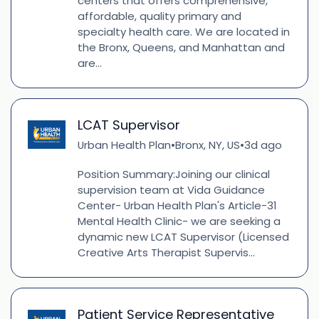
centers that offers comprehensive,
affordable, quality primary and
specialty health care. We are located in
the Bronx, Queens, and Manhattan and
are...
LCAT Supervisor
Urban Health Plan
Bronx, NY, US
3d ago
•
•
Position Summary:Joining our clinical
supervision team at Vida Guidance
Center- Urban Health Plan's Article-31
Mental Health Clinic- we are seeking a
dynamic new LCAT Supervisor (Licensed
Creative Arts Therapist Supervis...
Patient Service Representative