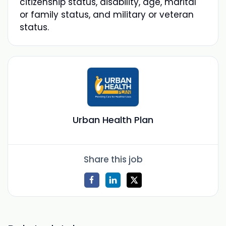
citizenship status, disability, age, marital
or family status, and military or veteran
status.
Urban Health Plan
Share this job