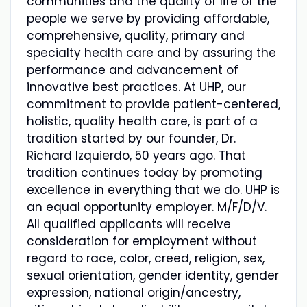
communities and the quality of life of the
people we serve by providing affordable,
comprehensive, quality, primary and
specialty health care and by assuring the
performance and advancement of
innovative best practices. At UHP, our
commitment to provide patient-centered,
holistic, quality health care, is part of a
tradition started by our founder, Dr.
Richard Izquierdo, 50 years ago. That
tradition continues today by promoting
excellence in everything that we do. UHP is
an equal opportunity employer. M/F/D/V.
All qualified applicants will receive
consideration for employment without
regard to race, color, creed, religion, sex,
sexual orientation, gender identity, gender
expression, national origin/ancestry,