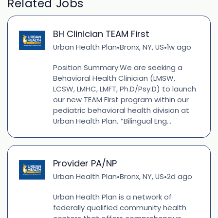
Related Jobs
BH Clinician TEAM First
Urban Health Plan
Bronx, NY, US
1w ago
•
•
Position Summary:We are seeking a
Behavioral Health Clinician (LMSW,
LCSW, LMHC, LMFT, Ph.D/Psy.D) to launch
our new TEAM First program within our
pediatric behavioral health division at
Urban Health Plan. *Bilingual Eng...
Provider PA/NP
Urban Health Plan
Bronx, NY, US
2d ago
•
•
Urban Health Plan is a network of
federally qualified community health