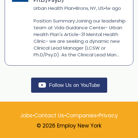
Urban Health Plan
Bronx, NY, US
1w ago
•
•
Position Summary:Joining our leadership
team at Vida Guidance Center- Urban
Health Plan's Article-31 Mental Health
Clinic- we are seeking a dynamic new
Clinical Lead Manager (LCSW or
Ph.D/Psy.D). As the Clinical Lead Man...
Follow Us on YouTube
Jobs
•
Contact Us
•
Companies
•
Privacy
© 2026 Employ New York