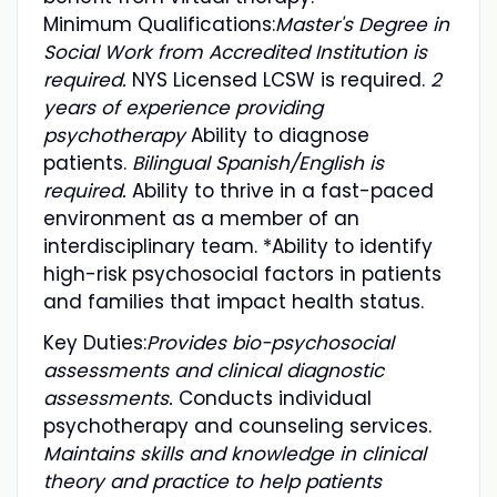
Minimum Qualifications:
Master's Degree in
Social Work from Accredited Institution is
required.
NYS Licensed LCSW is required.
2
years of experience providing
psychotherapy
Ability to diagnose
patients.
Bilingual Spanish/English is
required.
Ability to thrive in a fast-paced
environment as a member of an
interdisciplinary team. *Ability to identify
high-risk psychosocial factors in patients
and families that impact health status.
Key Duties:
Provides bio-psychosocial
assessments and clinical diagnostic
assessments.
Conducts individual
psychotherapy and counseling services.
Maintains skills and knowledge in clinical
theory and practice to help patients