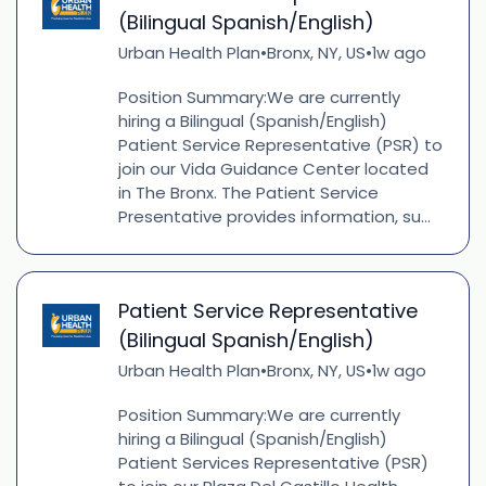
(Bilingual Spanish/English)
Urban Health Plan
Bronx, NY, US
1w ago
•
•
Position Summary:We are currently
hiring a Bilingual (Spanish/English)
Patient Service Representative (PSR) to
join our Vida Guidance Center located
in The Bronx. The Patient Service
Presentative provides information, su...
Patient Service Representative
(Bilingual Spanish/English)
Urban Health Plan
Bronx, NY, US
1w ago
•
•
Position Summary:We are currently
hiring a Bilingual (Spanish/English)
Patient Services Representative (PSR)