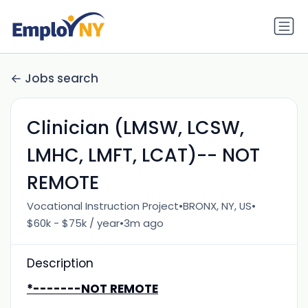
Jobs search
Clinician (LMSW, LCSW,
LMHC, LMFT, LCAT)-- NOT
REMOTE
•
•
Vocational Instruction Project
BRONX, NY, US
•
$60k - $75k / year
3m ago
Description
*-------NOT REMOTE