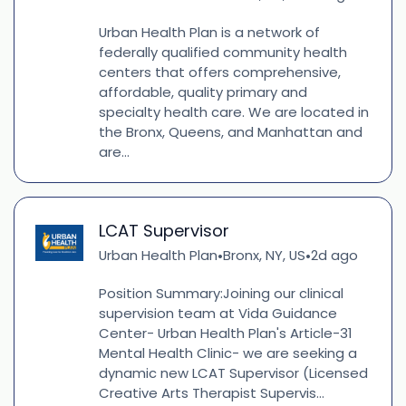
Urban Health Plan is a network of
federally qualified community health
centers that offers comprehensive,
affordable, quality primary and
specialty health care. We are located in
the Bronx, Queens, and Manhattan and
are...
LCAT Supervisor
Urban Health Plan
Bronx, NY, US
2d ago
•
•
Position Summary:Joining our clinical
supervision team at Vida Guidance
Center- Urban Health Plan's Article-31
Mental Health Clinic- we are seeking a
dynamic new LCAT Supervisor (Licensed
Creative Arts Therapist Supervis...