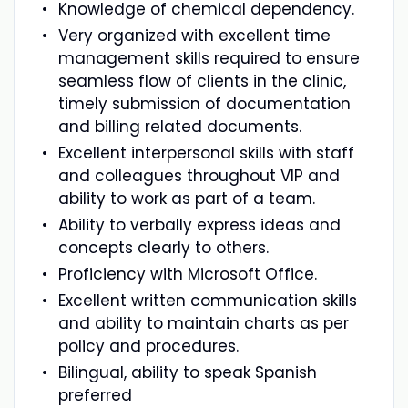
Knowledge of chemical dependency.
Very organized with excellent time
management skills required to ensure
seamless flow of clients in the clinic,
timely submission of documentation
and billing related documents.
Excellent interpersonal skills with staff
and colleagues throughout VIP and
ability to work as part of a team.
Ability to verbally express ideas and
concepts clearly to others.
Proficiency with Microsoft Office.
Excellent written communication skills
and ability to maintain charts as per
policy and procedures.
Bilingual, ability to speak Spanish
preferred