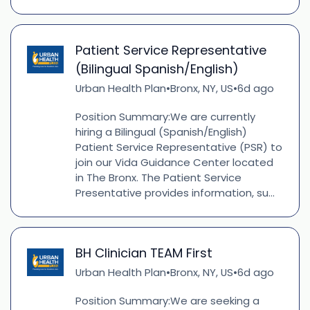
Patient Service Representative
(Bilingual Spanish/English)
Urban Health Plan
Bronx, NY, US
6d ago
•
•
Position Summary:We are currently
hiring a Bilingual (Spanish/English)
Patient Service Representative (PSR) to
join our Vida Guidance Center located
in The Bronx. The Patient Service
Presentative provides information, su...
BH Clinician TEAM First
Urban Health Plan
Bronx, NY, US
6d ago
•
•
Position Summary:We are seeking a