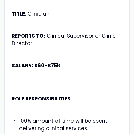
TITLE:
Clinician
REPORTS TO:
Clinical Supervisor or Clinic
Director
SALARY: $60-$75k
ROLE RESPONSIBILITIES:
100% amount of time will be spent
delivering clinical services.