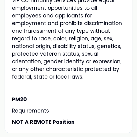
VIP Community Services provide equal
employment opportunities to all
employees and applicants for
employment and prohibits discrimination
and harassment of any type without
regard to race, color, religion, age, sex,
national origin, disability status, genetics,
protected veteran status, sexual
orientation, gender identity or expression,
or any other characteristic protected by
federal, state or local laws.
PM20
Requirements
NOT A REMOTE Position