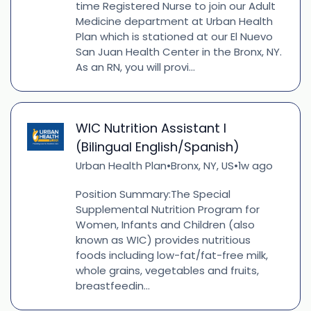
time Registered Nurse to join our Adult
Medicine department at Urban Health
Plan which is stationed at our El Nuevo
San Juan Health Center in the Bronx, NY.
As an RN, you will provi...
WIC Nutrition Assistant I
(Bilingual English/Spanish)
Urban Health Plan
Bronx, NY, US
1w ago
•
•
Position Summary:The Special
Supplemental Nutrition Program for
Women, Infants and Children (also
known as WIC) provides nutritious
foods including low-fat/fat-free milk,
whole grains, vegetables and fruits,
breastfeedin...