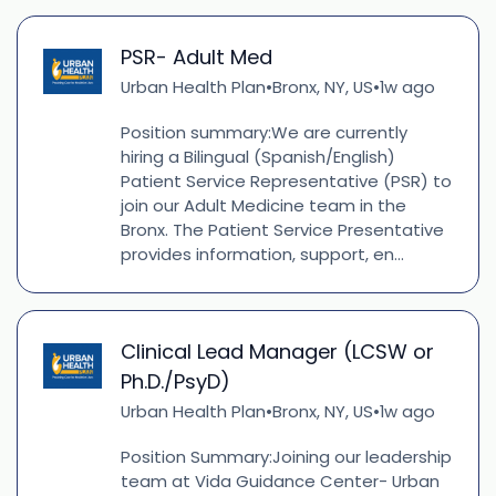
PSR- Adult Med
Urban Health Plan
Bronx, NY, US
1w ago
•
•
Position summary:We are currently
hiring a Bilingual (Spanish/English)
Patient Service Representative (PSR) to
join our Adult Medicine team in the
Bronx. The Patient Service Presentative
provides information, support, en...
Clinical Lead Manager (LCSW or
Ph.D./PsyD)
Urban Health Plan
Bronx, NY, US
1w ago
•
•
Position Summary:Joining our leadership
team at Vida Guidance Center- Urban