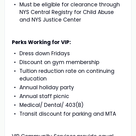
Must be eligible for clearance through
NYS Central Registry for Child Abuse
and NYS Justice Center
Perks Working for VIP:
Dress down Fridays
Discount on gym membership
Tuition reduction rate on continuing
education
Annual holiday party
Annual staff picnic
Medical/ Dental/ 403(B)
Transit discount for parking and MTA