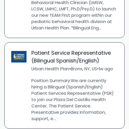
Behavioral Health Clinician (LMSW,
LCSW, LMHC, LMFT, Ph.D/Psy.D) to launch
our new TEAM First program within our
pediatric behavioral health division at
Urban Health Plan. *Bilingual Eng...
Patient Service Representative
(Bilingual Spanish/English)
Urban Health Plan
Bronx, NY, US
1w ago
•
•
Position Summary:We are currently
hiring a Bilingual (Spanish/English)
Patient Services Representative (PSR)
to join our Plaza Del Castillo Health
Center. The Patient Service
Presentative provides information,
support, e...