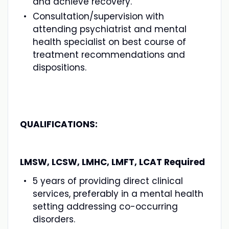
and achieve recovery.
Consultation/supervision with
attending psychiatrist and mental
health specialist on best course of
treatment recommendations and
dispositions.
QUALIFICATIONS:
LMSW, LCSW, LMHC, LMFT, LCAT Required
5 years of providing direct clinical
services, preferably in a mental health
setting addressing co-occurring
disorders.