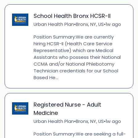
School Health Bronx HCSR-II
Urban Health Plan
Bronx, NY, US
1w ago
•
•
Position Summary:We are currently
hiring HCSR-II (Health Care Service
Representative) which are Medical
Assistants who possess their National
CCMA and/or National Phlebotomy
Technician credentials for our School
Based He...
Registered Nurse - Adult
Medicine
Urban Health Plan
Bronx, NY, US
1w ago
•
•
Position Summary:We are seeking a full-