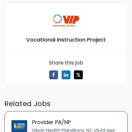
Vocational Instruction Project
Share this job
Related Jobs
Provider PA/NP
Urban Health Plan
Bronx, NY, US
1d ago
•
•