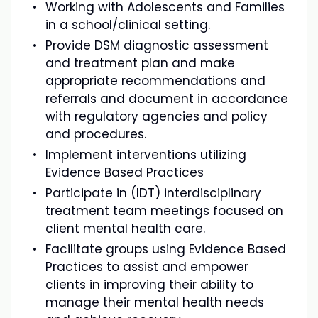
Working with Adolescents and Families
in a school/clinical setting.
Provide DSM diagnostic assessment
and treatment plan and make
appropriate recommendations and
referrals and document in accordance
with regulatory agencies and policy
and procedures.
Implement interventions utilizing
Evidence Based Practices
Participate in (IDT) interdisciplinary
treatment team meetings focused on
client mental health care.
Facilitate groups using Evidence Based
Practices to assist and empower
clients in improving their ability to
manage their mental health needs