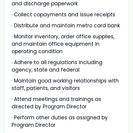
and discharge paperwork
· Collect copayments and issue receipts
· Distribute and maintain metro card bank
· Monitor inventory, order office supplies,
and maintain office equipment in
operating condition
· Adhere to all regulations including
agency, state and federal
· Maintain good working relationships with
staff, patients, and visitors
· Attend meetings and trainings as
directed by Program Director
· Perform other duties as assigned by
Program Director