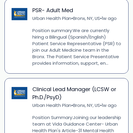
PSR- Adult Med
Urban Health Plan
Bronx, NY, US
1w ago
•
•
Position summary:We are currently
hiring a Bilingual (Spanish/English)
Patient Service Representative (PSR) to
join our Adult Medicine team in the
Bronx. The Patient Service Presentative
provides information, support, en...
Clinical Lead Manager (LCSW or
Ph.D./PsyD)
Urban Health Plan
Bronx, NY, US
1w ago
•
•
Position Summary:Joining our leadership
team at Vida Guidance Center- Urban
Health Plan's Article-31 Mental Health