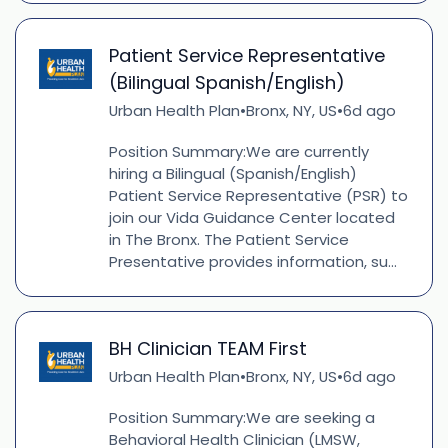
Patient Service Representative
(Bilingual Spanish/English)
Urban Health Plan
Bronx, NY, US
6d ago
•
•
Position Summary:We are currently
hiring a Bilingual (Spanish/English)
Patient Service Representative (PSR) to
join our Vida Guidance Center located
in The Bronx. The Patient Service
Presentative provides information, su...
BH Clinician TEAM First
Urban Health Plan
Bronx, NY, US
6d ago
•
•
Position Summary:We are seeking a
Behavioral Health Clinician (LMSW,