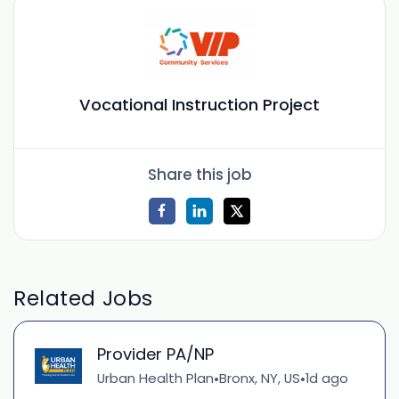
Vocational Instruction Project
Share this job
Related Jobs
Provider PA/NP
Urban Health Plan
Bronx, NY, US
1d ago
•
•