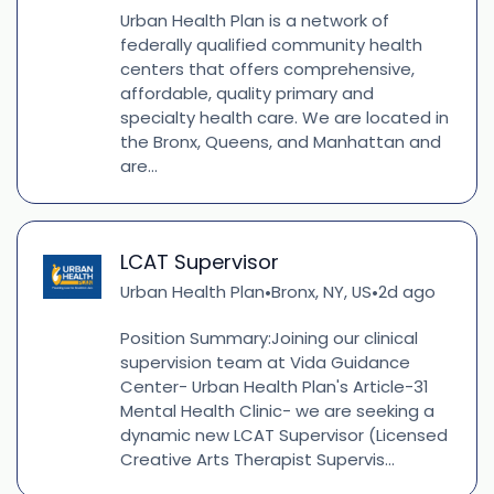
Urban Health Plan is a network of
federally qualified community health
centers that offers comprehensive,
affordable, quality primary and
specialty health care. We are located in
the Bronx, Queens, and Manhattan and
are...
LCAT Supervisor
Urban Health Plan
Bronx, NY, US
2d ago
•
•
Position Summary:Joining our clinical
supervision team at Vida Guidance
Center- Urban Health Plan's Article-31
Mental Health Clinic- we are seeking a
dynamic new LCAT Supervisor (Licensed
Creative Arts Therapist Supervis...