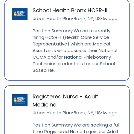
School Health Bronx HCSR-II
Urban Health Plan
Bronx, NY, US
1w ago
•
•
Position Summary:We are currently
hiring HCSR-II (Health Care Service
Representative) which are Medical
Assistants who possess their National
CCMA and/or National Phlebotomy
Technician credentials for our School
Based He...
Registered Nurse - Adult
Medicine
Urban Health Plan
Bronx, NY, US
1w ago
•
•
Position Summary:We are seeking a full-
time Registered Nurse to join our Adult