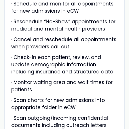
· Schedule and monitor all appointments
for new admissions in eCW
· Reschedule “No-Show” appointments for
medical and mental health providers
· Cancel and reschedule all appointments
when providers call out
· Check-in each patient, review, and
update demographic information
including insurance and structured data
· Monitor waiting area and wait times for
patients
· Scan charts for new admissions into
appropriate folder in eCW
· Scan outgoing/incoming confidential
documents including outreach letters