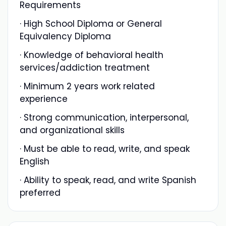
Requirements
· High School Diploma or General
Equivalency Diploma
· Knowledge of behavioral health
services/addiction treatment
· Minimum 2 years work related
experience
· Strong communication, interpersonal,
and organizational skills
· Must be able to read, write, and speak
English
· Ability to speak, read, and write Spanish
preferred