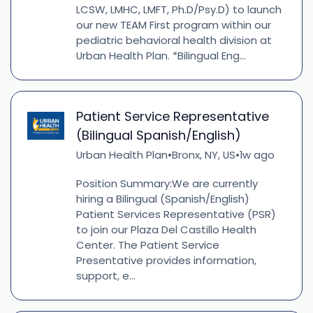
LCSW, LMHC, LMFT, Ph.D/Psy.D) to launch
our new TEAM First program within our
pediatric behavioral health division at
Urban Health Plan. *Bilingual Eng...
Patient Service Representative
(Bilingual Spanish/English)
Urban Health Plan
Bronx, NY, US
1w ago
•
•
Position Summary:We are currently
hiring a Bilingual (Spanish/English)
Patient Services Representative (PSR)
to join our Plaza Del Castillo Health
Center. The Patient Service
Presentative provides information,
support, e...