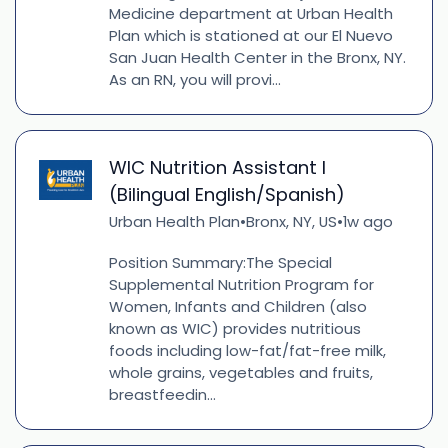
Medicine department at Urban Health
Plan which is stationed at our El Nuevo
San Juan Health Center in the Bronx, NY.
As an RN, you will provi...
WIC Nutrition Assistant I
(Bilingual English/Spanish)
Urban Health Plan
Bronx, NY, US
1w ago
•
•
Position Summary:The Special
Supplemental Nutrition Program for
Women, Infants and Children (also
known as WIC) provides nutritious
foods including low-fat/fat-free milk,
whole grains, vegetables and fruits,
breastfeedin...