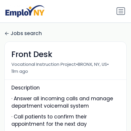
Jobs search
Front Desk
•
•
Vocational Instruction Project
BRONX, NY, US
11m ago
Description
· Answer all incoming calls and manage
department voicemail system
· Call patients to confirm their
appointment for the next day