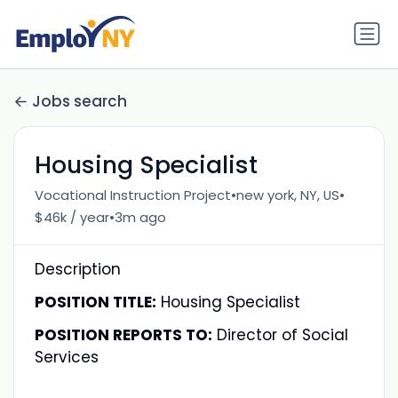
Jobs search
Housing Specialist
•
•
Vocational Instruction Project
new york, NY, US
•
$46k / year
3m ago
Description
POSITION TITLE:
Housing Specialist
POSITION REPORTS TO:
Director of Social
Services