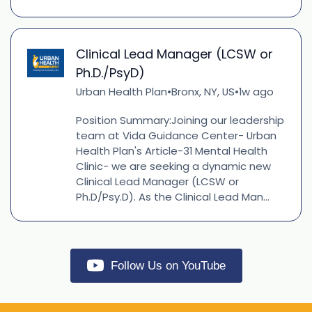
Clinical Lead Manager (LCSW or
Ph.D./PsyD)
Urban Health Plan
Bronx, NY, US
1w ago
•
•
Position Summary:Joining our leadership
team at Vida Guidance Center- Urban
Health Plan's Article-31 Mental Health
Clinic- we are seeking a dynamic new
Clinical Lead Manager (LCSW or
Ph.D/Psy.D). As the Clinical Lead Man...
Follow Us on YouTube