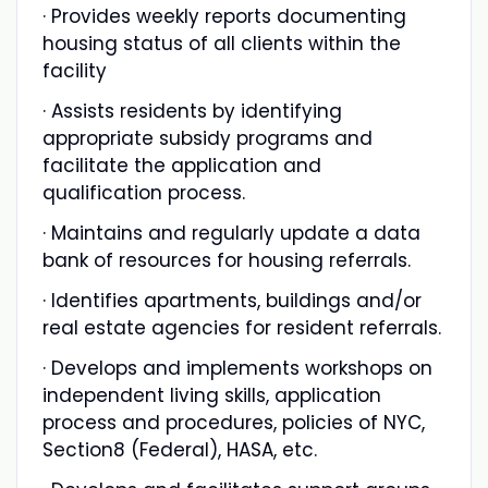
· Provides weekly reports documenting
housing status of all clients within the
facility
· Assists residents by identifying
appropriate subsidy programs and
facilitate the application and
qualification process.
· Maintains and regularly update a data
bank of resources for housing referrals.
· Identifies apartments, buildings and/or
real estate agencies for resident referrals.
· Develops and implements workshops on
independent living skills, application
process and procedures, policies of NYC,
Section8 (Federal), HASA, etc.