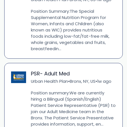
Position Summary:The Special
Supplemental Nutrition Program for
Women, Infants and Children (also
known as WIC) provides nutritious
foods including low-fat/fat-free milk,
whole grains, vegetables and fruits,
breastfeedin...
PSR- Adult Med
Urban Health Plan
Bronx, NY, US
1w ago
•
•
Position summary:We are currently
hiring a Bilingual (Spanish/English)
Patient Service Representative (PSR) to
join our Adult Medicine team in the
Bronx. The Patient Service Presentative
provides information, support, en...