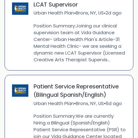
LCAT Supervisor
Urban Health Plan
Bronx, NY, US
2d ago
•
•
Position Summary:Joining our clinical
supervision team at Vida Guidance
Center- Urban Health Plan's Article-31
Mental Health Clinic- we are seeking a
dynamic new LCAT Supervisor (Licensed
Creative Arts Therapist Supervis...
Patient Service Representative
(Bilingual Spanish/English)
Urban Health Plan
Bronx, NY, US
6d ago
•
•
Position Summary:We are currently
hiring a Bilingual (Spanish/English)
Patient Service Representative (PSR) to
join our Vida Guidance Center located