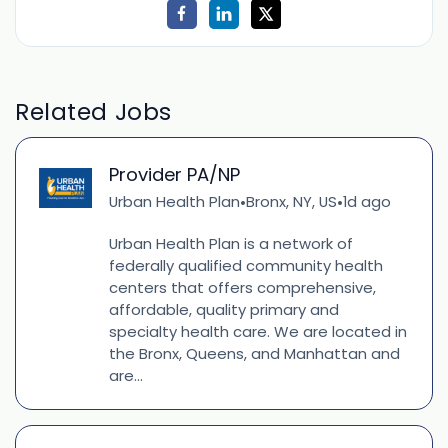
Related Jobs
Provider PA/NP
Urban Health Plan
Bronx, NY, US
1d ago
•
•
Urban Health Plan is a network of
federally qualified community health
centers that offers comprehensive,
affordable, quality primary and
specialty health care. We are located in
the Bronx, Queens, and Manhattan and
are...