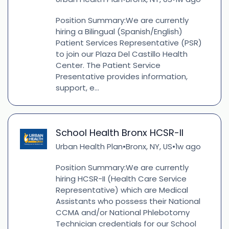
Position Summary:We are currently
hiring a Bilingual (Spanish/English)
Patient Services Representative (PSR)
to join our Plaza Del Castillo Health
Center. The Patient Service
Presentative provides information,
support, e...
School Health Bronx HCSR-II
Urban Health Plan
Bronx, NY, US
1w ago
•
•
Position Summary:We are currently
hiring HCSR-II (Health Care Service
Representative) which are Medical
Assistants who possess their National
CCMA and/or National Phlebotomy
Technician credentials for our School