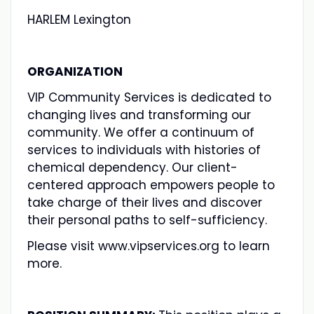
HARLEM Lexington
ORGANIZATION
VIP Community Services is dedicated to
changing lives and transforming our
community. We offer a continuum of
services to individuals with histories of
chemical dependency. Our client-
centered approach empowers people to
take charge of their lives and discover
their personal paths to self-sufficiency.
Please visit www.vipservices.org to learn
more.