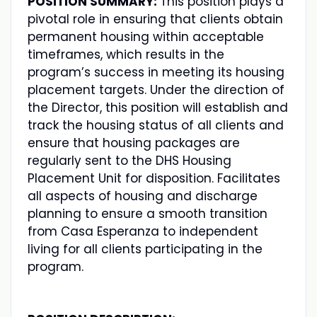
POSITION SUMMARY:
This position plays a
pivotal role in ensuring that clients obtain
permanent housing within acceptable
timeframes, which results in the
program’s success in meeting its housing
placement targets. Under the direction of
the Director, this position will establish and
track the housing status of all clients and
ensure that housing packages are
regularly sent to the DHS Housing
Placement Unit for disposition. Facilitates
all aspects of housing and discharge
planning to ensure a smooth transition
from Casa Esperanza to independent
living for all clients participating in the
program.