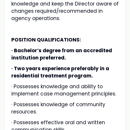
knowledge and keep the Director aware of
changes required/recommended in
agency operations.
POSITION QUALIFICATIONS:
· Bachelor’s degree from an accredited
institution preferred.
· Two years experience preferably in a
residential treatment program.
· Possesses knowledge and ability to
implement case management principles.
· Possesses knowledge of community
resources.
· Possesses effective oral and written
communication skills.