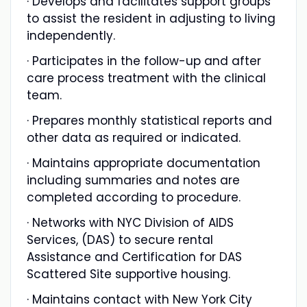
· Develops and facilitates support groups
to assist the resident in adjusting to living
independently.
· Participates in the follow-up and after
care process treatment with the clinical
team.
· Prepares monthly statistical reports and
other data as required or indicated.
· Maintains appropriate documentation
including summaries and notes are
completed according to procedure.
· Networks with NYC Division of AIDS
Services, (DAS) to secure rental
Assistance and Certification for DAS
Scattered Site supportive housing.
· Maintains contact with New York City