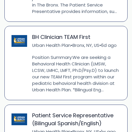
in The Bronx. The Patient Service
Presentative provides information, su...
BH Clinician TEAM First
Urban Health Plan
Bronx, NY, US
6d ago
•
•
Position Summary:We are seeking a
Behavioral Health Clinician (LMSW,
LCSW, LMHC, LMFT, Ph.D/Psy.D) to launch
our new TEAM First program within our
pediatric behavioral health division at
Urban Health Plan. *Bilingual Eng...
Patient Service Representative
(Bilingual Spanish/English)
Urban Health Plan
Bronx, NY, US
1w ago
•
•