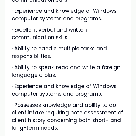
· Experience and knowledge of Windows
computer systems and programs.
· Excellent verbal and written
communication skills.
· Ability to handle multiple tasks and
responsibilities.
· Ability to speak, read and write a foreign
language a plus.
· Experience and knowledge of Windows
computer systems and programs.
· Possesses knowledge and ability to do
client intake requiring both assessment of
client history concerning both short- and
long-term needs.