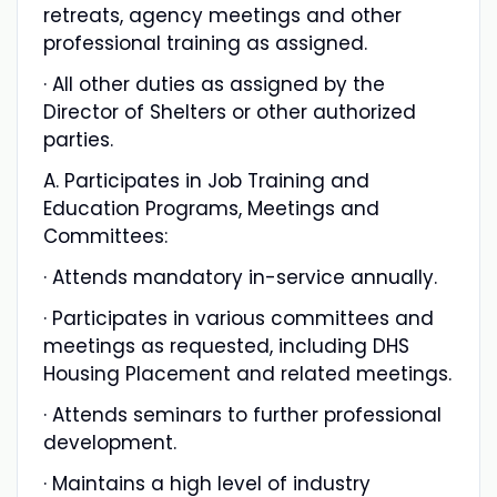
retreats, agency meetings and other
professional training as assigned.
· All other duties as assigned by the
Director of Shelters or other authorized
parties.
A. Participates in Job Training and
Education Programs, Meetings and
Committees:
· Attends mandatory in-service annually.
· Participates in various committees and
meetings as requested, including DHS
Housing Placement and related meetings.
· Attends seminars to further professional
development.
· Maintains a high level of industry