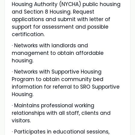
Housing Authority (NYCHA) public housing
and Section 8 Housing. Request
applications and submit with letter of
support for assessment and possible
certification.
· Networks with landlords and
management to obtain affordable
housing.
· Networks with Supportive Housing
Program to obtain community bed
information for referral to SRO Supportive
Housing.
· Maintains professional working
relationships with all staff, clients and
visitors.
· Participates in educational sessions,