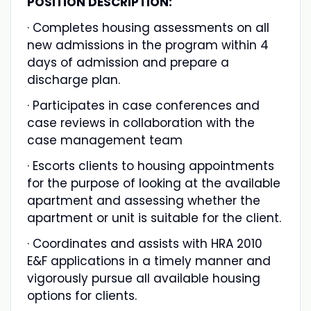
POSITION DESCRIPTION:
· Completes housing assessments on all
new admissions in the program within 4
days of admission and prepare a
discharge plan.
· Participates in case conferences and
case reviews in collaboration with the
case management team
· Escorts clients to housing appointments
for the purpose of looking at the available
apartment and assessing whether the
apartment or unit is suitable for the client.
· Coordinates and assists with HRA 2010
E&F applications in a timely manner and
vigorously pursue all available housing
options for clients.