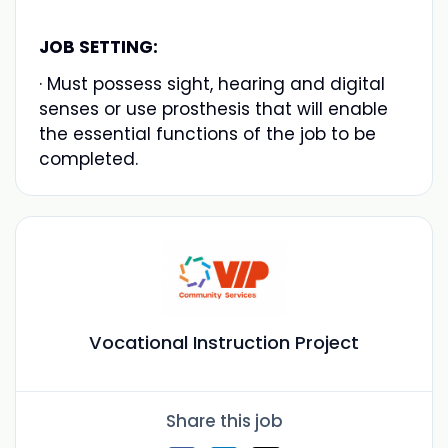
JOB SETTING:
· Must possess sight, hearing and digital
senses or use prosthesis that will enable
the essential functions of the job to be
completed.
Vocational Instruction Project
Share this job