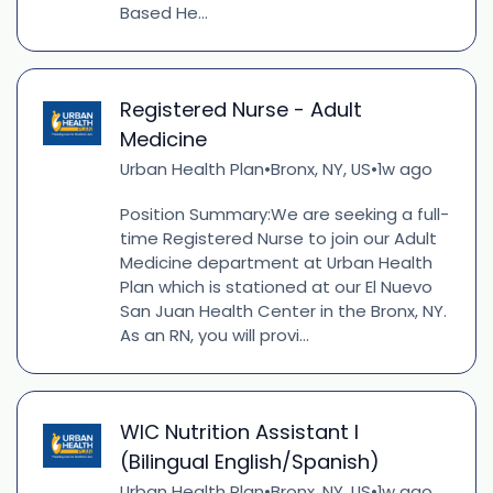
Based He...
Registered Nurse - Adult
Medicine
Urban Health Plan
Bronx, NY, US
1w ago
•
•
Position Summary:We are seeking a full-
time Registered Nurse to join our Adult
Medicine department at Urban Health
Plan which is stationed at our El Nuevo
San Juan Health Center in the Bronx, NY.
As an RN, you will provi...
WIC Nutrition Assistant I
(Bilingual English/Spanish)
Urban Health Plan
Bronx, NY, US
1w ago
•
•