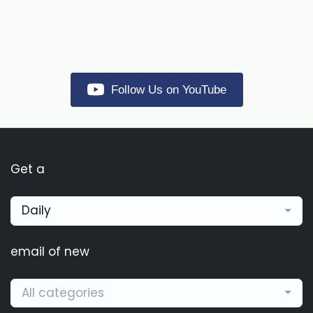
Follow Us on YouTube
Get a
Daily
email of new
All categories