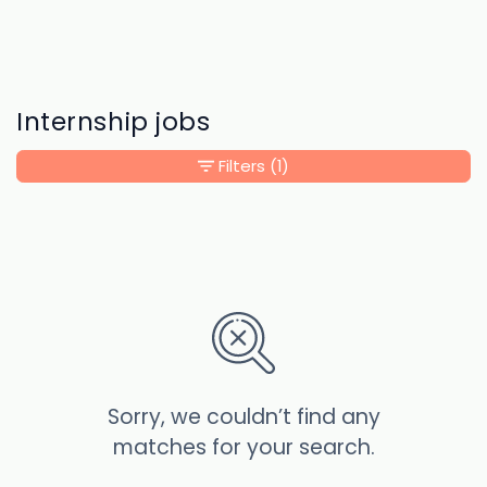
Internship jobs
Filters
(1)
Sorry, we couldn’t find any
matches for your search.