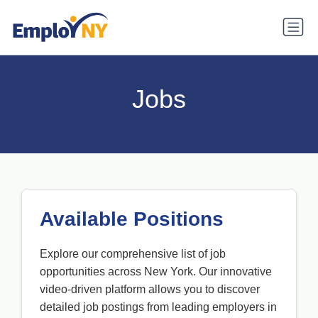
Jobs
Available Positions
Explore our comprehensive list of job
opportunities across New York. Our innovative
video-driven platform allows you to discover
detailed job postings from leading employers in