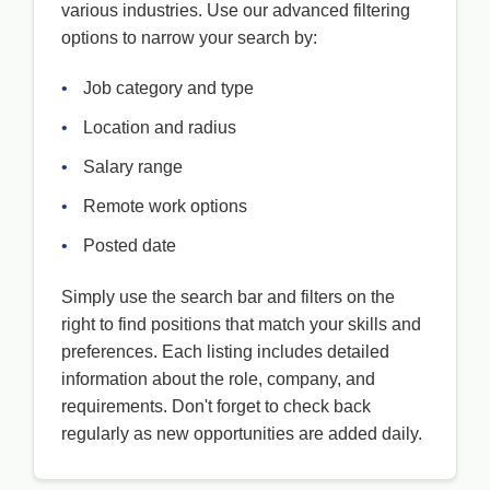
various industries. Use our advanced filtering
options to narrow your search by:
•
Job category and type
•
Location and radius
•
Salary range
•
Remote work options
•
Posted date
Simply use the search bar and filters on the
right to find positions that match your skills and
preferences. Each listing includes detailed
information about the role, company, and
requirements. Don't forget to check back
regularly as new opportunities are added daily.