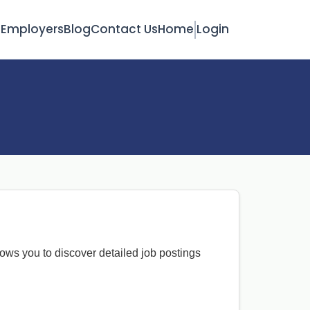
s
Employers
Blog
Contact Us
Home
Login
lows you to discover detailed job postings