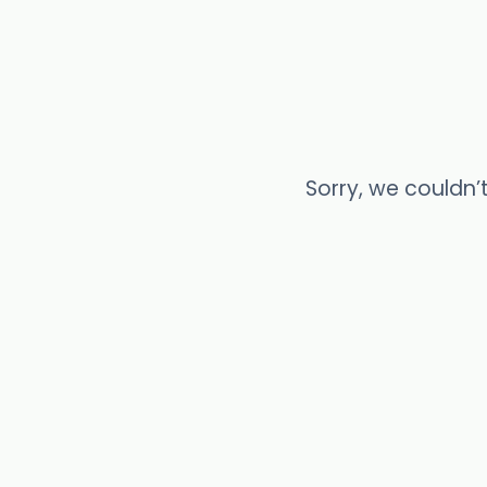
Sorry, we couldn’