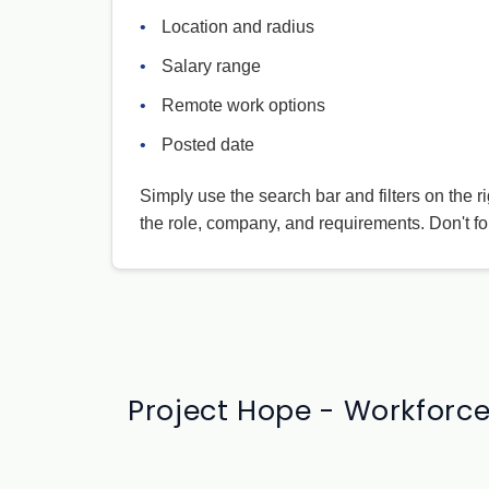
•
Location and radius
•
Salary range
•
Remote work options
•
Posted date
Simply use the search bar and filters on the r
the role, company, and requirements. Don't fo
Project Hope - Workforce