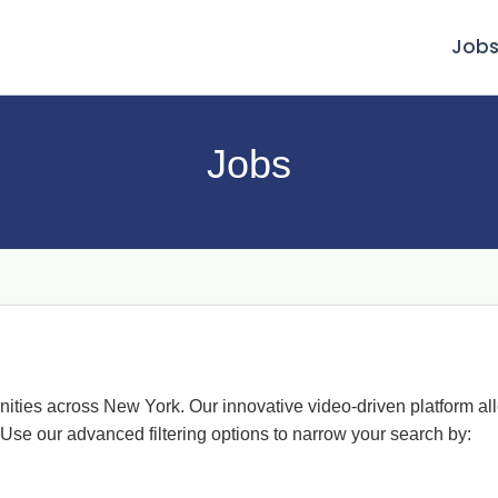
Job
Jobs
nities across New York. Our innovative video-driven platform al
 Use our advanced filtering options to narrow your search by: