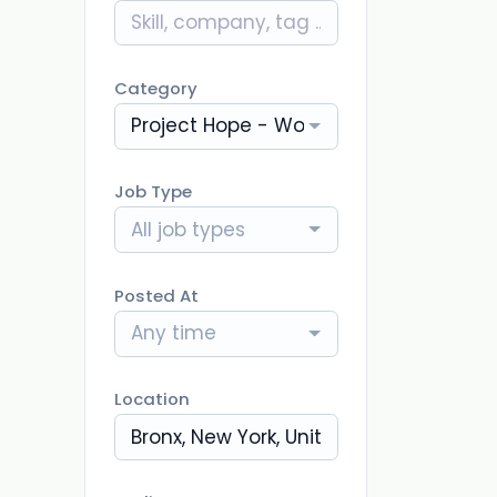
Category
Project Hope - Workforce Dvlpmt
Job Type
All job types
Posted At
Any time
Location