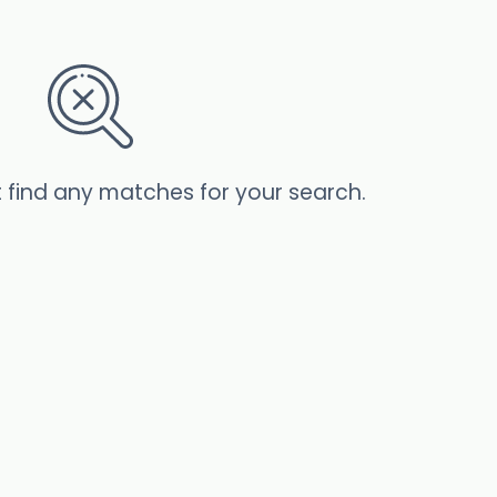
t find any matches for your search.