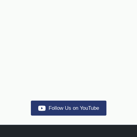
Follow Us on YouTube