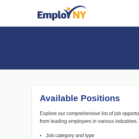
Available Positions
Explore our comprehensive list of job opportu
from leading employers in various industries.
•
Job category and type