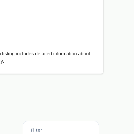
h listing includes detailed information about
y.
Filter