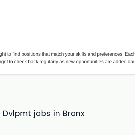
ight to find positions that match your skills and preferences. Eac
rget to check back regularly as new opportunities are added dail
 Dvlpmt jobs in Bronx