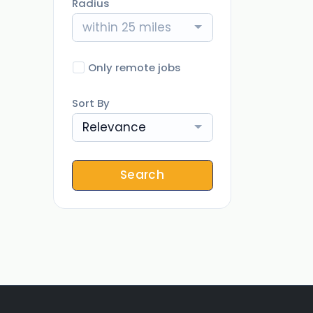
Radius
within 25 miles
Only remote jobs
Sort By
Relevance
Search