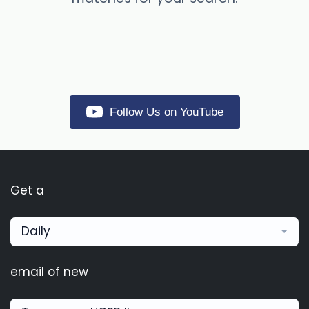
Follow Us on YouTube
Get a
Daily
email of new