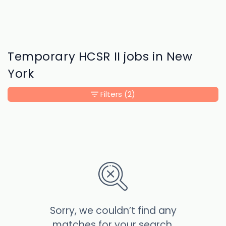
Temporary HCSR II jobs in New
York
Filters
(2)
Sorry, we couldn’t find any
matches for your search.