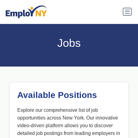
Jobs
Available Positions
Explore our comprehensive list of job
opportunities across New York. Our innovative
video-driven platform allows you to discover
detailed job postings from leading employers in