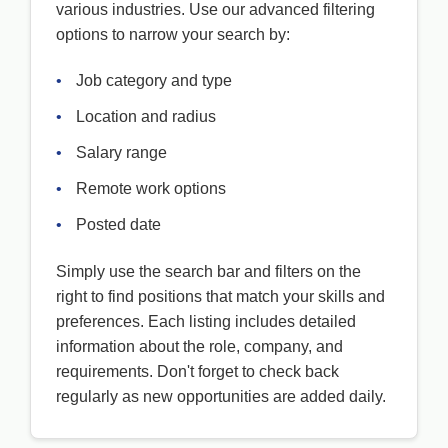
various industries. Use our advanced filtering
options to narrow your search by:
•
Job category and type
•
Location and radius
•
Salary range
•
Remote work options
•
Posted date
Simply use the search bar and filters on the
right to find positions that match your skills and
preferences. Each listing includes detailed
information about the role, company, and
requirements. Don't forget to check back
regularly as new opportunities are added daily.