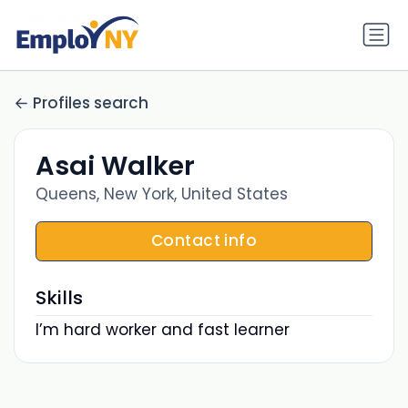
Profiles search
Asai Walker
Queens, New York, United States
Contact info
Skills
I’m hard worker and fast learner