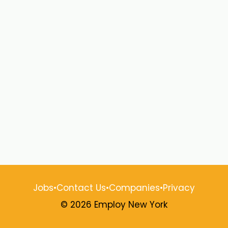
Jobs
•
Contact Us
•
Companies
•
Privacy
© 2026 Employ New York