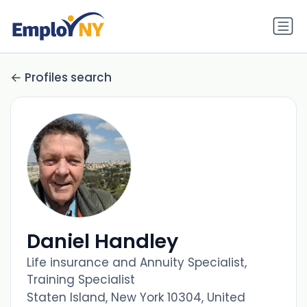
Profiles search
Daniel Handley
Life insurance and Annuity Specialist,
Training Specialist
Staten Island, New York 10304, United