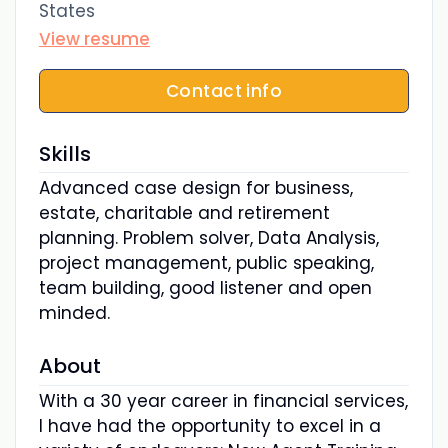
States
View resume
Contact info
Skills
Advanced case design for business,
estate, charitable and retirement
planning. Problem solver, Data Analysis,
project management, public speaking,
team building, good listener and open
minded.
About
With a 30 year career in financial services,
I have had the opportunity to excel in a