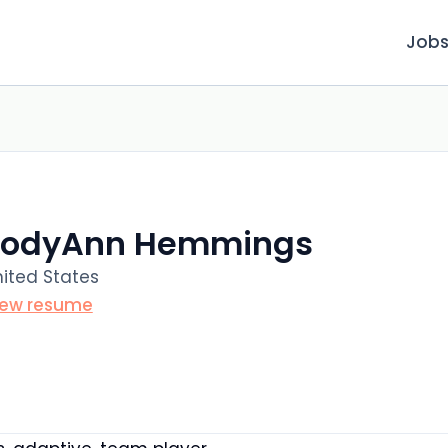
Job
JodyAnn Hemmings
ited States
iew resume