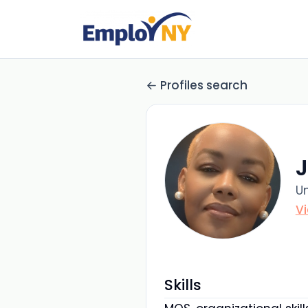
Profiles search
Un
V
Skills