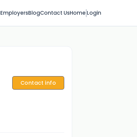
s
Employers
Blog
Contact Us
Home
Login
Contact info