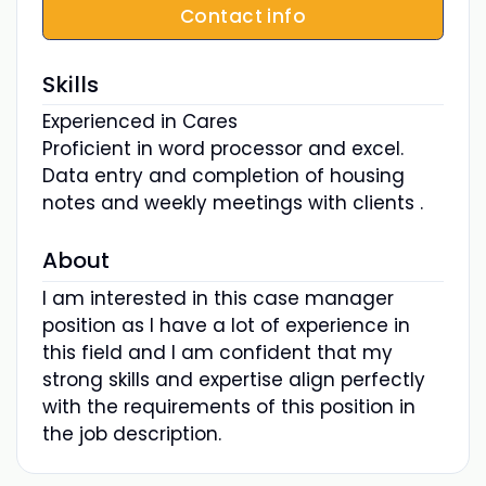
Contact info
Skills
Experienced in Cares
Proficient in word processor and excel.
Data entry and completion of housing
notes and weekly meetings with clients .
About
I am interested in this case manager
position as I have a lot of experience in
this field and I am confident that my
strong skills and expertise align perfectly
with the requirements of this position in
the job description.