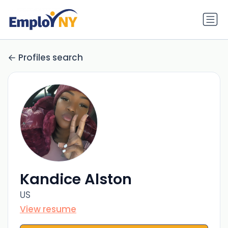
Profiles search
Kandice Alston
US
View resume