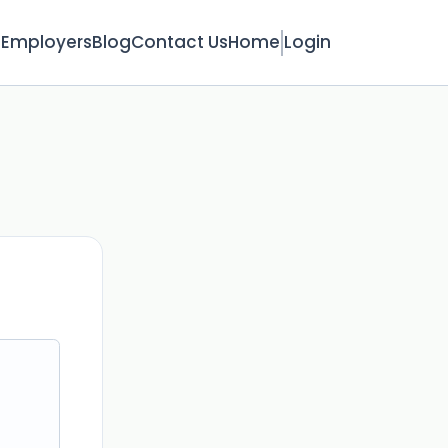
s
Employers
Blog
Contact Us
Home
Login