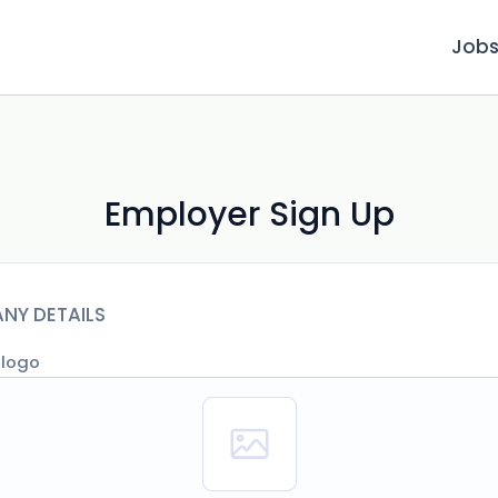
Job
Employer Sign Up
NY DETAILS
 logo