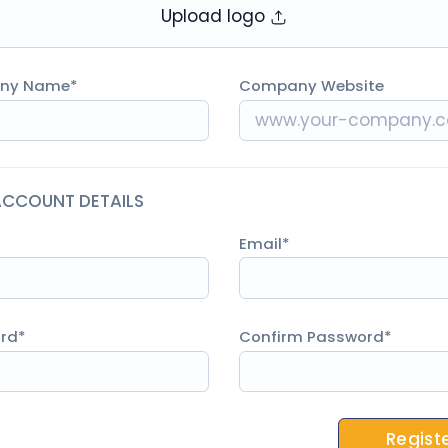
Upload logo
ny Name
Company Website
ACCOUNT DETAILS
Email
rd
Confirm Password
Regist