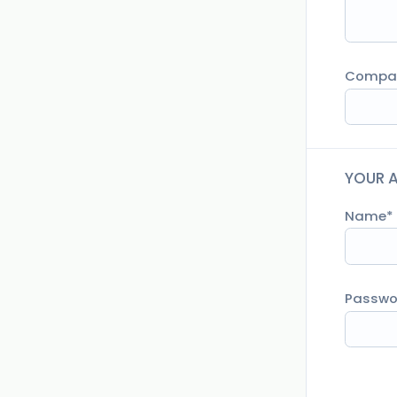
Compa
YOUR 
Name
Passwo