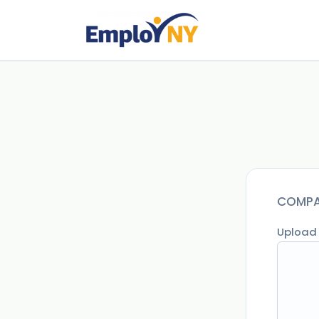
COMPA
Upload