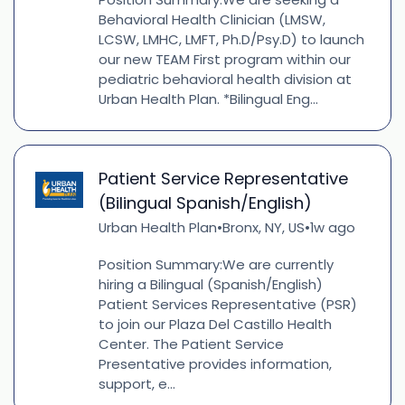
Behavioral Health Clinician (LMSW,
LCSW, LMHC, LMFT, Ph.D/Psy.D) to launch
our new TEAM First program within our
pediatric behavioral health division at
Urban Health Plan. *Bilingual Eng...
Patient Service Representative
(Bilingual Spanish/English)
Urban Health Plan
Bronx, NY, US
1w ago
•
•
Position Summary:We are currently
hiring a Bilingual (Spanish/English)
Patient Services Representative (PSR)
to join our Plaza Del Castillo Health
Center. The Patient Service
Presentative provides information,
support, e...