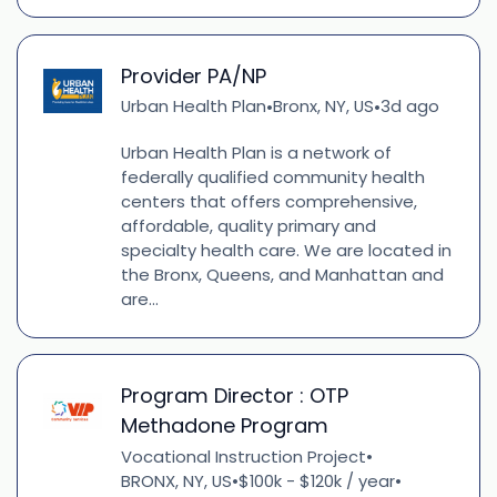
Provider PA/NP
Urban Health Plan
Bronx, NY, US
3d ago
•
•
Urban Health Plan is a network of
federally qualified community health
centers that offers comprehensive,
affordable, quality primary and
specialty health care. We are located in
the Bronx, Queens, and Manhattan and
are...
Program Director : OTP
Methadone Program
Vocational Instruction Project
•
BRONX, NY, US
$100k - $120k / year
•
•