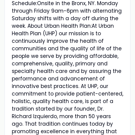
Schedule:Onsite in the Bronx, NY. Monday
through Friday 9am-6pm with alternating
Saturday shifts with a day off during the
week. About Urban Health Plan:At Urban
Health Plan (UHP) our mission is to
continuously improve the health of
communities and the quality of life of the
people we serve by providing affordable,
comprehensive, quality, primary and
specialty health care and by assuring the
performance and advancement of
innovative best practices. At UHP, our
commitment to provide patient-centered,
holistic, quality health care, is part of a
tradition started by our founder, Dr.
Richard Izquierdo, more than 50 years
ago. That tradition continues today by
promoting excellence in everything that