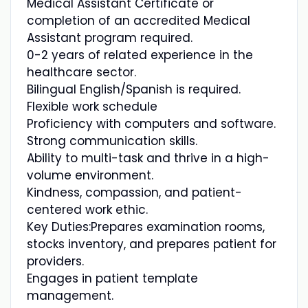
Medical Assistant Certificate or
completion of an accredited Medical
Assistant program required.
0-2 years of related experience in the
healthcare sector.
Bilingual English/Spanish is required.
Flexible work schedule
Proficiency with computers and software.
Strong communication skills.
Ability to multi-task and thrive in a high-
volume environment.
Kindness, compassion, and patient-
centered work ethic.
Key Duties:Prepares examination rooms,
stocks inventory, and prepares patient for
providers.
Engages in patient template
management.