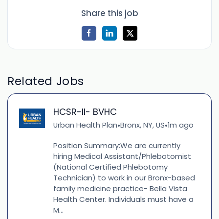
Share this job
Related Jobs
HCSR-II- BVHC
Urban Health Plan
Bronx, NY, US
1m ago
•
•
Position Summary:We are currently
hiring Medical Assistant/Phlebotomist
(National Certified Phlebotomy
Technician) to work in our Bronx-based
family medicine practice- Bella Vista
Health Center. Individuals must have a
M...