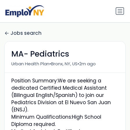
Jobs search
MA- Pediatrics
•
•
Urban Health Plan
Bronx, NY, US
2m ago
Position Summary:We are seeking a
dedicated Certified Medical Assistant
(Bilingual English/Spanish) to join our
Pediatrics Division at El Nuevo San Juan
(ENSJ).
Minimum Qualifications:High School
Diploma required.