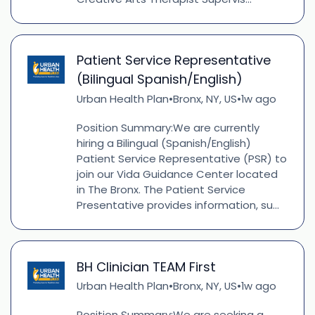
Patient Service Representative
(Bilingual Spanish/English)
Urban Health Plan
Bronx, NY, US
1w ago
•
•
Position Summary:We are currently
hiring a Bilingual (Spanish/English)
Patient Service Representative (PSR) to
join our Vida Guidance Center located
in The Bronx. The Patient Service
Presentative provides information, su...
BH Clinician TEAM First
Urban Health Plan
Bronx, NY, US
1w ago
•
•
Position Summary:We are seeking a