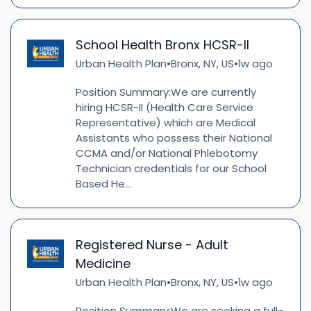
School Health Bronx HCSR-II
Urban Health Plan
Bronx, NY, US
1w ago
•
•
Position Summary:We are currently
hiring HCSR-II (Health Care Service
Representative) which are Medical
Assistants who possess their National
CCMA and/or National Phlebotomy
Technician credentials for our School
Based He...
Registered Nurse - Adult
Medicine
Urban Health Plan
Bronx, NY, US
1w ago
•
•
Position Summary:We are seeking a full-