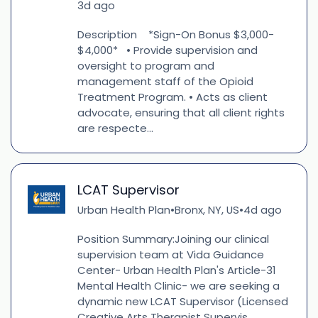
3d ago
Description *Sign-On Bonus $3,000-
$4,000* • Provide supervision and
oversight to program and
management staff of the Opioid
Treatment Program. • Acts as client
advocate, ensuring that all client rights
are respecte...
LCAT Supervisor
Urban Health Plan
Bronx, NY, US
4d ago
•
•
Position Summary:Joining our clinical
supervision team at Vida Guidance
Center- Urban Health Plan's Article-31
Mental Health Clinic- we are seeking a
dynamic new LCAT Supervisor (Licensed
Creative Arts Therapist Supervis...