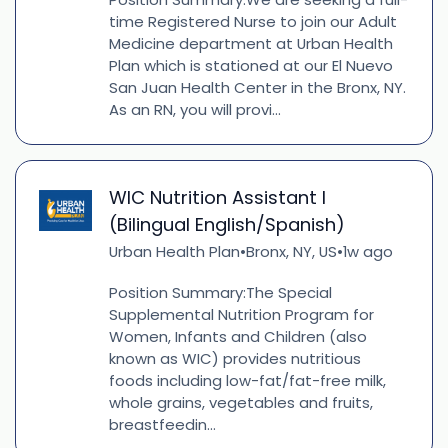
time Registered Nurse to join our Adult
Medicine department at Urban Health
Plan which is stationed at our El Nuevo
San Juan Health Center in the Bronx, NY.
As an RN, you will provi...
WIC Nutrition Assistant I
(Bilingual English/Spanish)
Urban Health Plan
Bronx, NY, US
1w ago
•
•
Position Summary:The Special
Supplemental Nutrition Program for
Women, Infants and Children (also
known as WIC) provides nutritious
foods including low-fat/fat-free milk,
whole grains, vegetables and fruits,
breastfeedin...