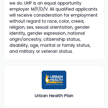
we do. UHP is an equal opportunity
employer. M/F/D/V. All qualified applicants
will receive consideration for employment
without regard to race, color, creed,
religion, sex, sexual orientation, gender
identity, gender expression, national
origin/ancestry, citizenship status,
disability, age, marital or family status,
and military or veteran status.
Urban Health Plan