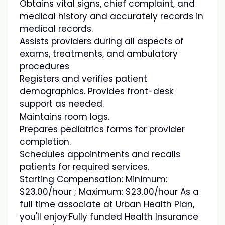
Obtains vital signs, chief complaint, and
medical history and accurately records in
medical records.
Assists providers during all aspects of
exams, treatments, and ambulatory
procedures
Registers and verifies patient
demographics. Provides front-desk
support as needed.
Maintains room logs.
Prepares pediatrics forms for provider
completion.
Schedules appointments and recalls
patients for required services.
Starting Compensation: Minimum:
$23.00/hour ; Maximum: $23.00/hour As a
full time associate at Urban Health Plan,
you'll enjoy:Fully funded Health Insurance