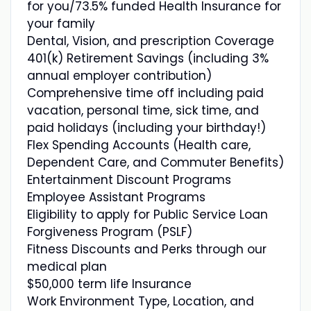
for you/73.5% funded Health Insurance for
your family
Dental, Vision, and prescription Coverage
401(k) Retirement Savings (including 3%
annual employer contribution)
Comprehensive time off including paid
vacation, personal time, sick time, and
paid holidays (including your birthday!)
Flex Spending Accounts (Health care,
Dependent Care, and Commuter Benefits)
Entertainment Discount Programs
Employee Assistant Programs
Eligibility to apply for Public Service Loan
Forgiveness Program (PSLF)
Fitness Discounts and Perks through our
medical plan
$50,000 term life Insurance
Work Environment Type, Location, and