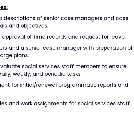
es:
ob descriptions of senior case managers and case
als and objectives.
ith approval of time records and request for leave.
rs and a senior case manager with preparation of
arge plans.
 evaluate social services staff members to ensure
aily, weekly, and periodic tasks.
nt for initial/renewal programmatic reports and
es and work assignments for social services staff.