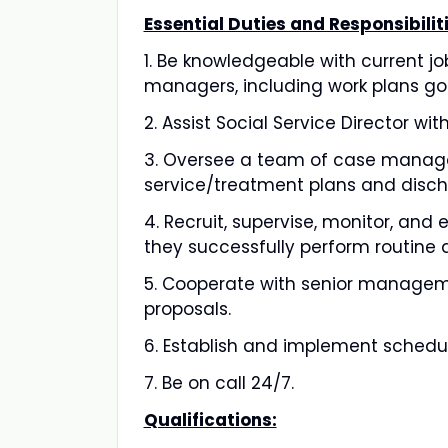
Essential Duties and Responsibiliti
1. Be knowledgeable with current j
managers, including work plans go
2. Assist Social Service Director w
3. Oversee a team of case manage
service/treatment plans and disch
4. Recruit, supervise, monitor, and
they successfully perform routine d
5. Cooperate with senior manageme
proposals.
6. Establish and implement schedul
7. Be on call 24/7.
Qualifications: