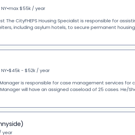
 NY
max $55k / year
•
ist The CityFHEPS Housing Specialist is responsible for assisti
helters, including asylum hotels, to secure permanent housin
 NY
$45k - $52k / year
•
anager is responsible for case management services for cl
 Manager will have an assigned caseload of 25 cases. He/She
nnyside)
/ year