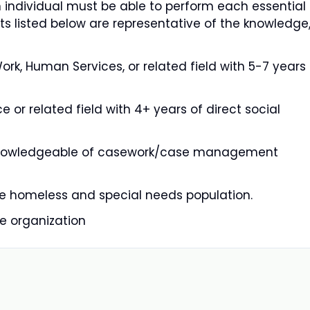
n individual must be able to perform each essential
ts listed below are representative of the knowledge
rk, Human Services, or related field with 5-7 years
 or related field with 4+ years of direct social
 • Knowledgeable of casework/case management
the homeless and special needs population.
e organization