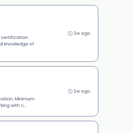
2w ago
 certification
ral knowledge of
2w ago
fication. Minimum
ing with c...