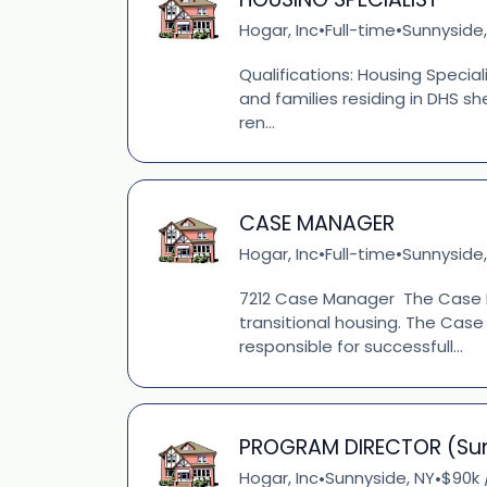
Hogar, Inc
Full-time
Sunnyside,
•
•
Qualifications: Housing Special
and families residing in DHS s
ren...
CASE MANAGER
Hogar, Inc
Full-time
Sunnyside,
•
•
7212 Case Manager The Case M
transitional housing. The Case
responsible for successfull...
PROGRAM DIRECTOR (Su
Hogar, Inc
Sunnyside, NY
$90k 
•
•