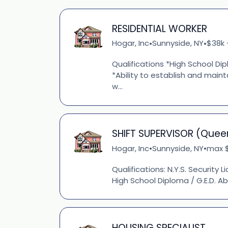
RESIDENTIAL WORKER
Hogar, Inc
Sunnyside, NY
$38k 
•
•
Qualifications *High School Dipl
*Ability to establish and main
w...
SHIFT SUPERVISOR (Quee
Hogar, Inc
Sunnyside, NY
max $
•
•
Qualifications: N.Y.S. Security L
High School Diploma / G.E.D. Ab
HOUSING SPECIALIST