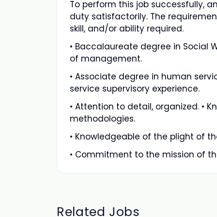
To perform this job successfully, a
duty satisfactorily. The requiremen
skill, and/or ability required.
• Baccalaureate degree in Social Wo
of management.
• Associate degree in human service
service supervisory experience.
• Attention to detail, organized.
methodologies.
• Knowledgeable of the plight of 
• Commitment to the mission of th
Related Jobs