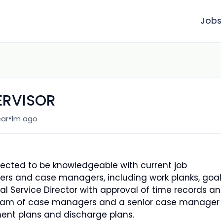
Job
ERVISOR
•
ear
1m ago
xpected to be knowledgeable with current job
ers and case managers, including work planks, goal
al Service Director with approval of time records a
team of case managers and a senior case manager
ment plans and discharge plans.