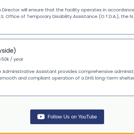
irector will ensure that the facility operates in accordanc
Y.S. Office of Temporary Disability Assistance (O.T.D.A.), the
yside)
50k / year
 Administrative Assistant provides comprehensive administ
 smooth and compliant operation of a DHS long-term shelter.
Follow Us on YouTube