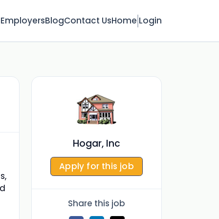
s
Employers
Blog
Contact Us
Home
Login
Hogar, Inc
Apply for this job
s,
nd
Share this job