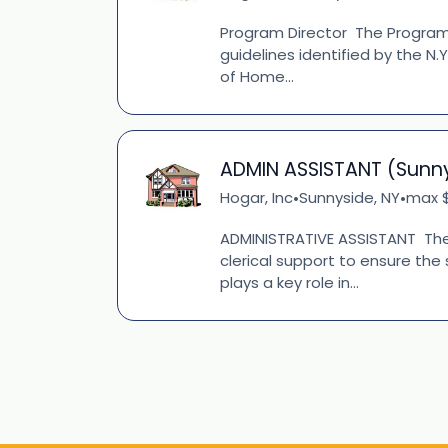
Program Director The Program D
guidelines identified by the N.
of Home...
ADMIN ASSISTANT (Sunn
Hogar, Inc
Sunnyside, NY
max $
•
•
ADMINISTRATIVE ASSISTANT The
clerical support to ensure the
plays a key role in...