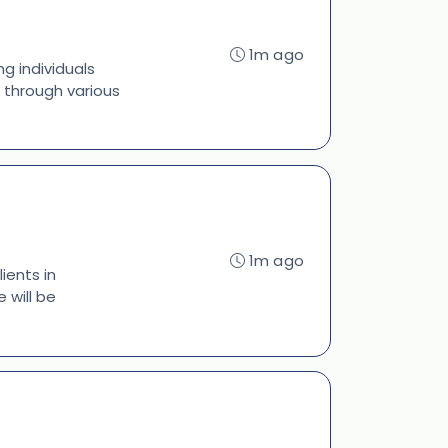
1m ago
ng individuals
g through various
1m ago
ients in
 will be