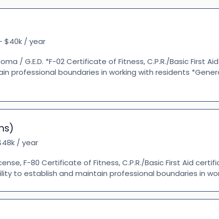
- $40k / year
oma / G.E.D. *F-02 Certificate of Fitness, C.P.R./Basic First Aid
tain professional boundaries in working with residents *Gene
ns)
48k / year
icense, F-80 Certificate of Fitness, C.P.R./Basic First Aid certi
ility to establish and maintain professional boundaries in work