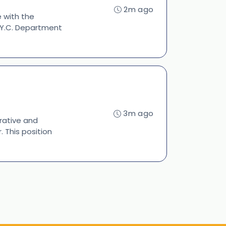
2m ago
e with the
 N.Y.C. Department
3m ago
rative and
 This position