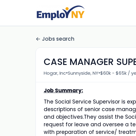
Jobs search
CASE MANAGER SUP
•
•
Hogar, Inc
Sunnyside, NY
$60k - $65k / y
Job Summary:
The Social Service Supervisor is e
descriptions of senior case manag
and objectives.They assist the Soci
request for leave and oversee a 
with preparation of service/ treat